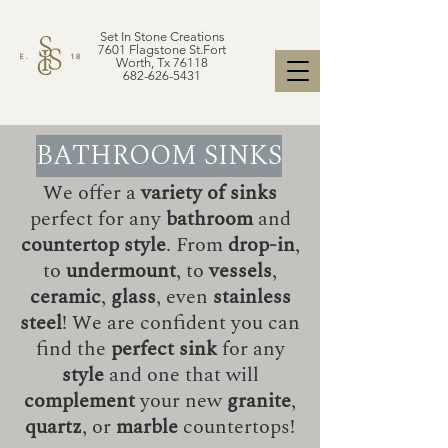
Set In Stone Creations
7601 Flagstone St.Fort
Worth, Tx 76118
682-626-5431
BATHROOM SINKS
We offer a
variety of sinks
perfect for any
bathroom
and
countertop style
. From
drop-in
,
to
undermount
, to
vessels
,
ceramic
,
glass
, even
stainless
steel
! We are confident you can
find the
perfect sink
for any
style
and one that will
complement
your new
granite
,
quartz
, or
marble
countertops!