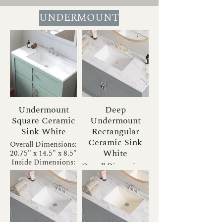
UNDERMOUNT
Undermount
Deep
Square Ceramic
Undermount
Sink White
Rectangular
Ceramic Sink
Overall Dimensions:
White
20.75" x 14.5" x 8.5"
Inside Dimensions:
Overall Dimensions:
18" x 12" x 6.5"
20.75" x 13.5" x 7.5"
Drain Size: 1.75"
Inside Dimensions:
Installation Type:
18" x 11" x 5.5"
Undermount
Drain Size: 1.75"
Bowl Shape:
Installation Type:
Rectangular
Undermount