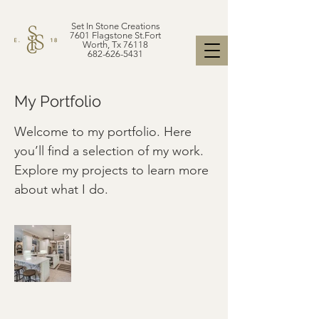
Set In Stone Creations
7601 Flagstone St.Fort
Worth, Tx 76118
682-626-5431
My Portfolio
Welcome to my portfolio. Here
you’ll find a selection of my work.
Explore my projects to learn more
about what I do.