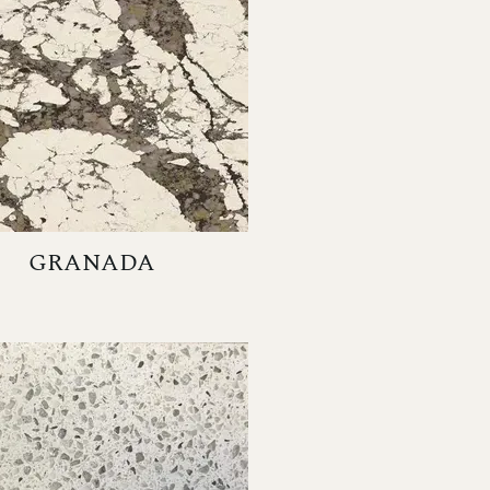
GRANADA