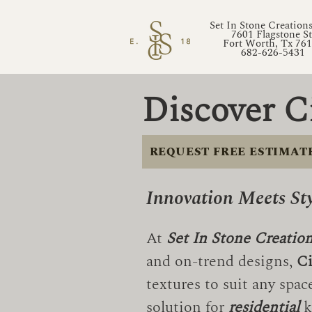
Set In Stone Creation
7601 Flagstone St
Fort Worth, Tx 76
682-626-5431
Discover C
REQUEST FREE ESTIMAT
Innovation Meets St
At
Set In Stone Creatio
and on-trend designs,
Ci
textures to suit any spa
solution for
residential
k