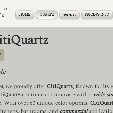
s LLC
.
HOME
QUARTZ
Services
PRICING INFO
118
itiQuartz
E
yle
ns
, we proudly offer
CitiQuartz
, Known for its 
tiQuartz
continues to innovate with a
wide se
ce. With over 60 unique color options,
CitiQuar
itchens, bathrooms, and
commercial
applicatio