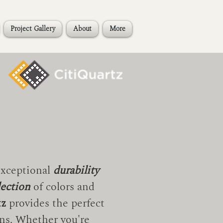
Project Gallery
About
More
exceptional
durability
lection
of colors and
tz
provides the perfect
ns. Whether you're