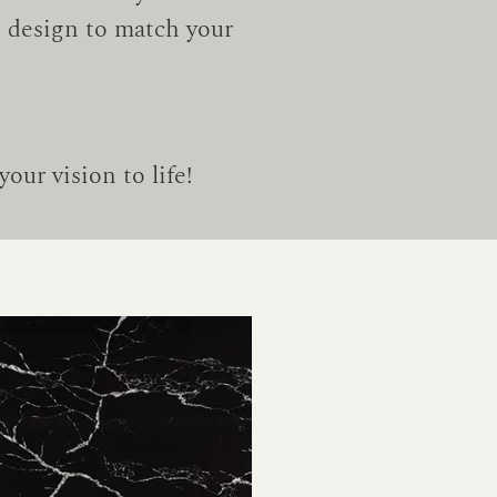
tz design to match your
our vision to life!