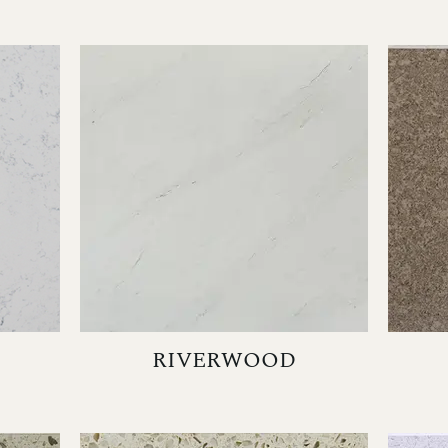
RIVERWOOD