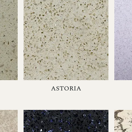
ASTORIA