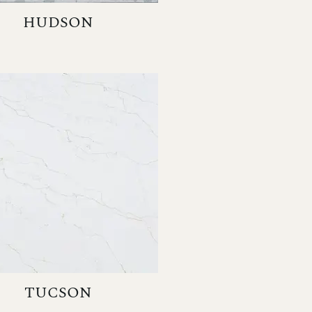
HUDSON
TUCSON