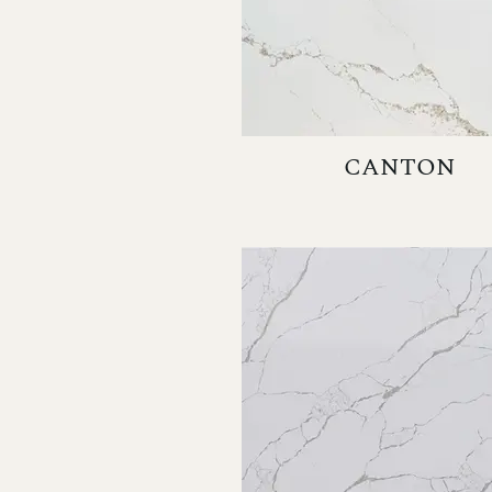
CANTON