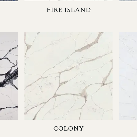
FIRE ISLAND
COLONY