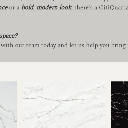
nce
or a
bold
,
modern look
, there’s a CitiQuar
 space?
with our team today and let us help you bring y