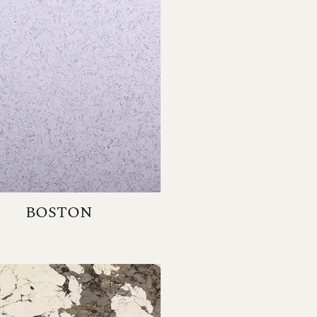
BOSTON