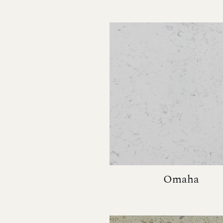
Omaha