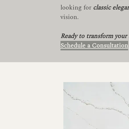
looking for
classic elega
vision.
Ready to transform your
Schedule a Consultation