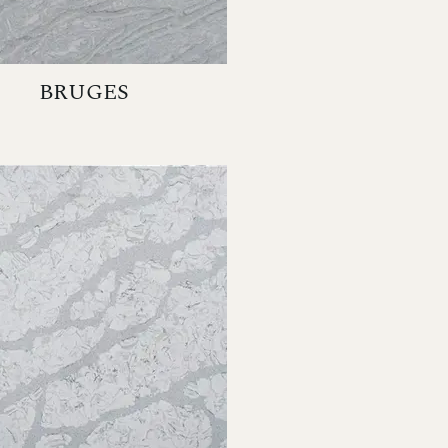
BRUGES