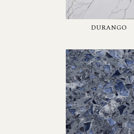
DURANGO