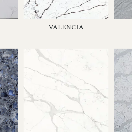
VALENCIA