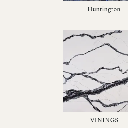
Huntington
VININGS