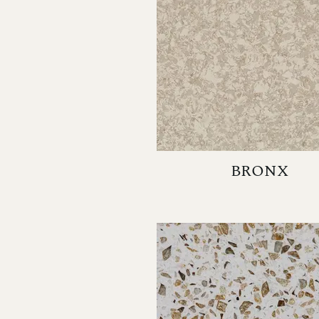
BRONX