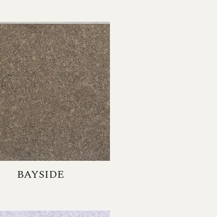
BAYSIDE