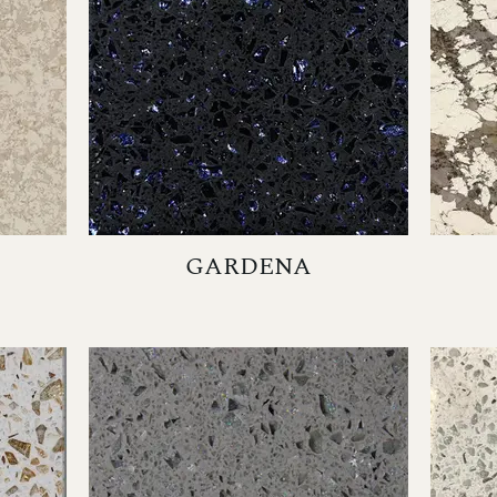
GARDENA