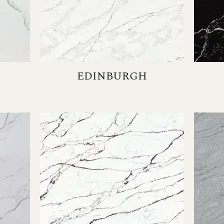
EDINBURGH