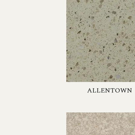
ALLENTOWN