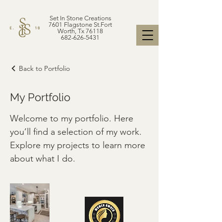
Set In Stone Creations
7601 Flagstone St.Fort
Worth, Tx 76118
682-626-5431
Back to Portfolio
My Portfolio
Welcome to my portfolio. Here
you’ll find a selection of my work.
Explore my projects to learn more
about what I do.