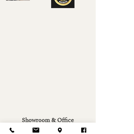
Showroom & Office
7601 Flagstone St.